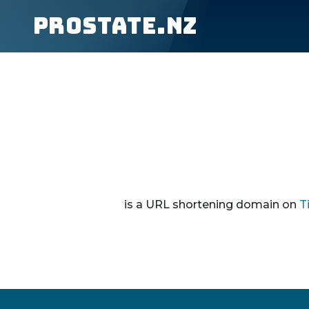
prostate.nz
is a URL shortening domain on
T