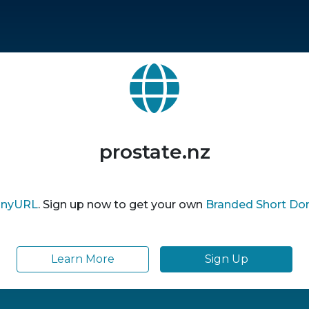
prostate.nz
inyURL
. Sign up now to get your own
Branded Short Do
Learn More
Sign Up