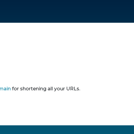
main
for shortening all your URLs.